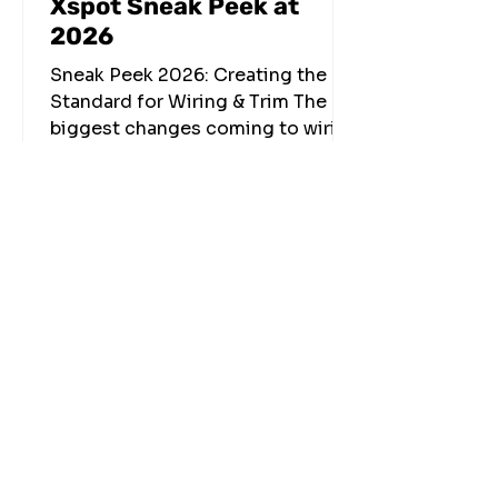
Xspot Sneak Peek at
2026
Sneak Peek 2026: Creating the
Standard for Wiring & Trim The
biggest changes coming to wiring
and trim in 2026 aren’t just new
products—they’re new ways of
thinking about how low-voltage
systems are designed, specified,
installed, and communicated. At
Xspot, every solution we build
starts with the same goal: make
installs cleaner, faster, and more
consistent—while raising the
finished standard across every
project. Over the past two years,
that focus led to the introduction