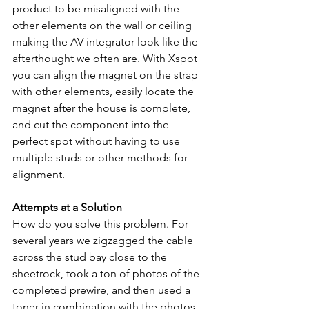
product to be misaligned with the 
other elements on the wall or ceiling 
making the AV integrator look like the 
afterthought we often are. With Xspot 
you can align the magnet on the strap 
with other elements, easily locate the 
magnet after the house is complete, 
and cut the component into the 
perfect spot without having to use 
multiple studs or other methods for 
alignment.
Attempts at a Solution
How do you solve this problem. For 
several years we zigzagged the cable 
across the stud bay close to the 
sheetrock, took a ton of photos of the 
completed prewire, and then used a 
toner in combination with the photos 