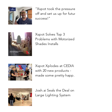
"Xspot took the pressure
off and set us up for future
success!"
Xspot Solves Top 3
Problems with Motorized
Shades Installs
Xspot Xplodes at CEDIA
with 20 new products -
made some pretty happy
Techs!
Josh.ai Seals the Deal on a
Large Lighting System