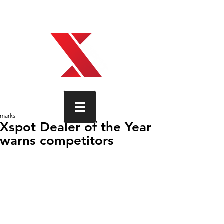
Xspot, how technology is wired,
found, trimmed.
marks
Xspot Dealer of the Year
warns competitors