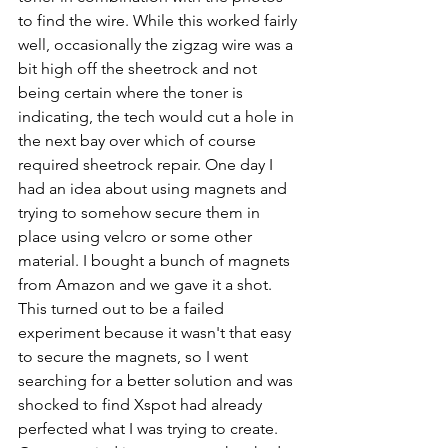
to find the wire. While this worked fairly 
well, occasionally the zigzag wire was a 
bit high off the sheetrock and not 
being certain where the toner is 
indicating, the tech would cut a hole in 
the next bay over which of course 
required sheetrock repair. One day I 
had an idea about using magnets and 
trying to somehow secure them in 
place using velcro or some other 
material. I bought a bunch of magnets 
from Amazon and we gave it a shot. 
This turned out to be a failed 
experiment because it wasn't that easy 
to secure the magnets, so I went 
searching for a better solution and was 
shocked to find Xspot had already 
perfected what I was trying to create. 