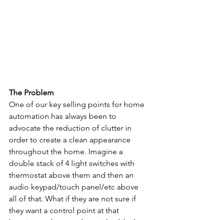
The Problem
One of our key selling points for home 
automation has always been to 
advocate the reduction of clutter in 
order to create a clean appearance 
throughout the home. Imagine a 
double stack of 4 light switches with 
thermostat above them and then an 
audio keypad/touch panel/etc above 
all of that. What if they are not sure if 
they want a control point at that 