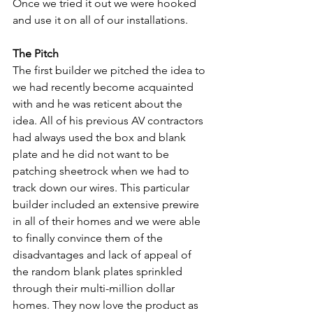
Once we tried it out we were hooked 
and use it on all of our installations.
The Pitch
The first builder we pitched the idea to 
we had recently become acquainted 
with and he was reticent about the 
idea. All of his previous AV contractors 
had always used the box and blank 
plate and he did not want to be 
patching sheetrock when we had to 
track down our wires. This particular 
builder included an extensive prewire 
in all of their homes and we were able 
to finally convince them of the 
disadvantages and lack of appeal of 
the random blank plates sprinkled 
through their multi-million dollar 
homes. They now love the product as 