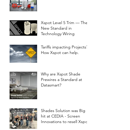
Xspot Level 5 Trim — The
New Standard in
Technology Wiring
Tariffs impacting Projects?
How Xspot can help.
Why are Xspot Shade
Prewires a Standard at
Datasmart?
Shades Solution was Big
hit at CEDIA - Screen
Innovations to resell Xspot