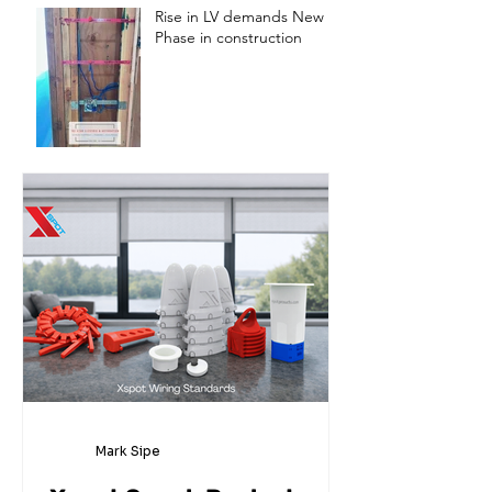
Rise in LV demands New
Phase in construction
Mark Sipe