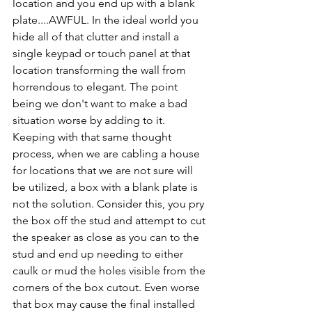
location and you end up with a blank 
plate....AWFUL. In the ideal world you 
hide all of that clutter and install a 
single keypad or touch panel at that 
location transforming the wall from 
horrendous to elegant. The point 
being we don't want to make a bad 
situation worse by adding to it. 
Keeping with that same thought 
process, when we are cabling a house 
for locations that we are not sure will 
be utilized, a box with a blank plate is 
not the solution. Consider this, you pry 
the box off the stud and attempt to cut 
the speaker as close as you can to the 
stud and end up needing to either 
caulk or mud the holes visible from the 
corners of the box cutout. Even worse 
that box may cause the final installed 