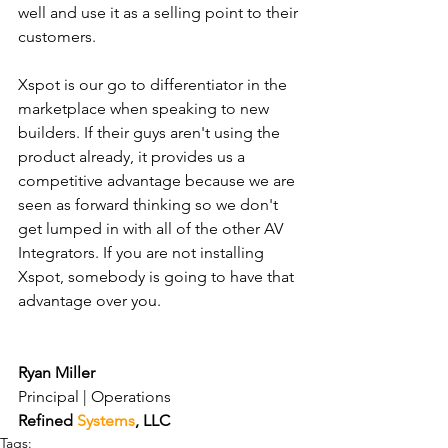
well and use it as a selling point to their 
customers.
Xspot is our go to differentiator in the 
marketplace when speaking to new 
builders. If their guys aren't using the 
product already, it provides us a 
competitive advantage because we are 
seen as forward thinking so we don't 
get lumped in with all of the other AV 
Integrators. If you are not installing 
Xspot, somebody is going to have that 
advantage over you.
Ryan Miller
Principal | Operations 
Refined 
Systems
, LLC 
Tags: