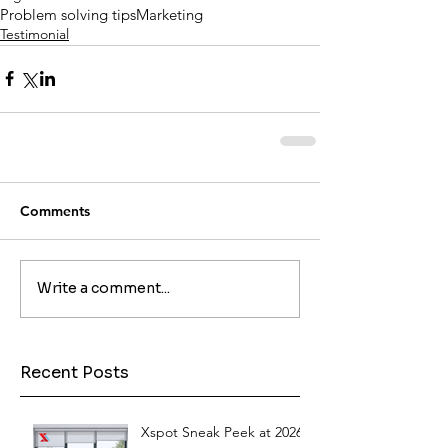
Problem solving tips
Marketing
Testimonial
Comments
Write a comment...
Recent Posts
Xspot Sneak Peek at 2026