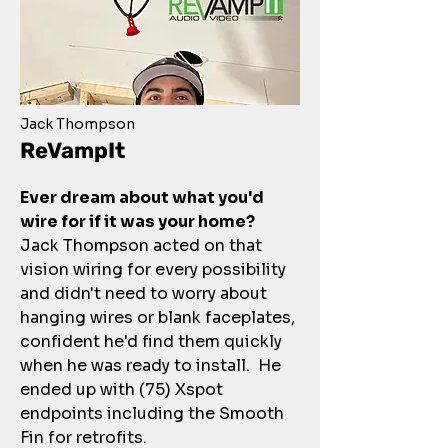
Jack Thompson
ReVampIt
Ever dream about what you'd
wire for if it was your home?
Jack Thompson acted on that
vision wiring for every possibility
and didn't need to worry about
hanging wires or blank faceplates,
confident he'd find them quickly
when he was ready to install. He
ended up with (75) Xspot
endpoints including the Smooth
Fin for retrofits.