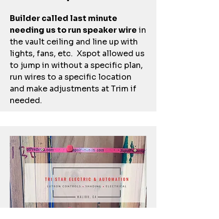
Builder called last minute
needing us to run speaker wire
in
the vault ceiling and line up with
lights, fans, etc. Xspot allowed us
to jump in without a specific plan,
run wires to a specific location
and make adjustments at Trim if
needed.