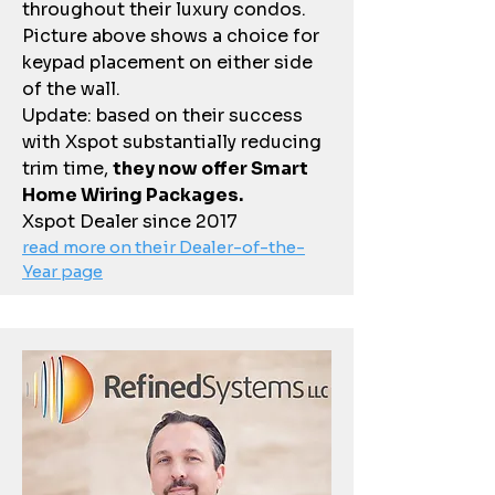
throughout their luxury condos.
Picture above shows a choice for
keypad placement on either side
of the wall.
Update: based on their success
with Xspot substantially reducing
trim time,
they now offer Smart
Home Wiring Packages.
Xspot Dealer since 2017
read more on their Dealer-of-the-
Year page