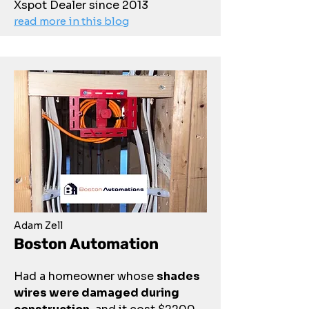
Xspot Dealer since 2013
read more in this blog
Adam Zell
Boston Automation
Had a homeowner whose
shades
wires were damaged during