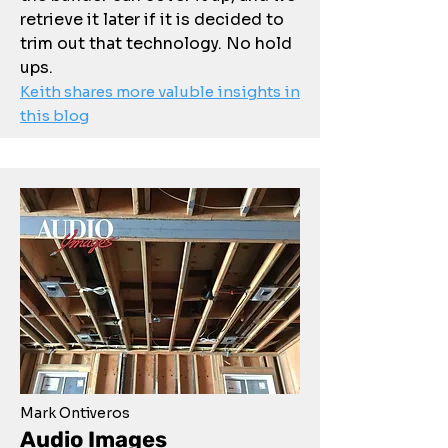
retrieve it later if it is decided to
trim out that technology. No hold
ups.
Keith shares more valuble insights in
this blog
Mark Ontiveros
Audio Images