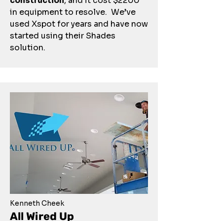
construction
, and it cost $2200
in equipment to resolve. We’ve
used Xspot for years and have now
started using their Shades
solution.
Kenneth Cheek
All Wired Up