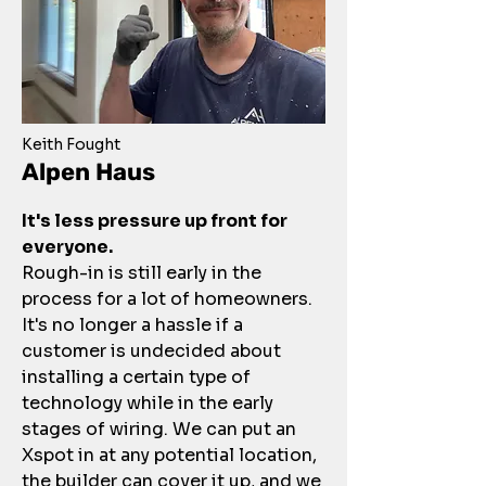
Keith Fought
Alpen Haus
It's less pressure up front for
everyone.
Rough-in is still early in the
process for a lot of homeowners.
It's no longer a hassle if a
customer is undecided about
installing a certain type of
technology while in the early
stages of wiring. We can put an
Xspot in at any potential location,
the builder can cover it up, and we