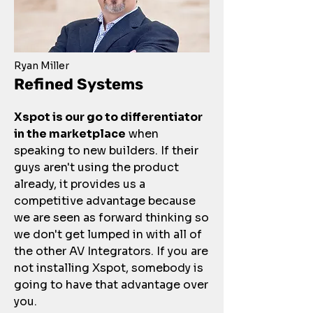
Ryan Miller
Refined Systems
Xspot is our go to differentiator
in the marketplace
when
speaking to new builders. If their
guys aren't using the product
already, it provides us a
competitive advantage because
we are seen as forward thinking so
we don't get lumped in with all of
the other AV Integrators. If you are
not installing Xspot, somebody is
going to have that advantage over
you.