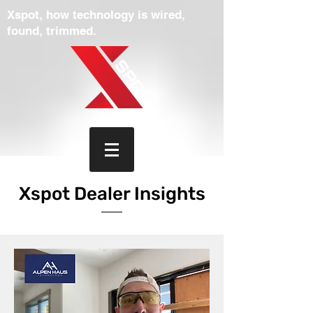
Xspot, how technology is wired,
found, trimmed.
Xspot Dealer Insights