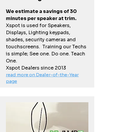
We estimate a savings of 30
minutes per speaker at trim.
Xspot is used for Speakers,
Displays, Lighting keypads,
shades, security cameras and
touchscreens. Training our Techs
is simple; See one. Do one. Teach
One.
Xspot Dealers since 2013
read more on Dealer-of-the-Year
page