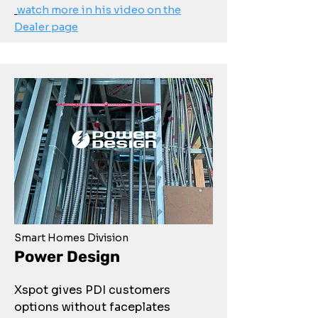
watch more in his video on the
Dealer page
Smart Homes Division
Power Design
Xspot gives PDI customers
options without faceplates