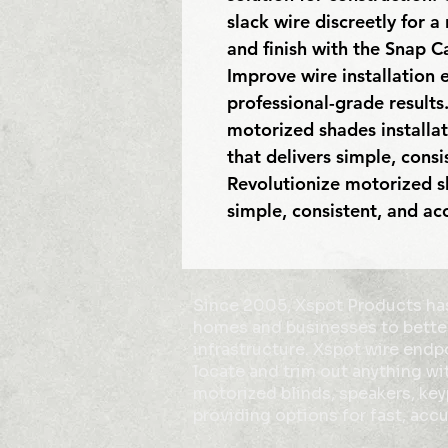
slack wire discreetly for a
and finish with the Snap Ca
Improve wire installation e
professional-grade results.
motorized shades installat
that delivers simple, consis
Revolutionize motorized sh
simple, consistent, and a
Since 2005, Xspot Products has
homes and businesses to bette
infrastructure. Xspot wire end
locate and trim out anything wit
motorized blinds, speakers, ke
providing options for fast, accu