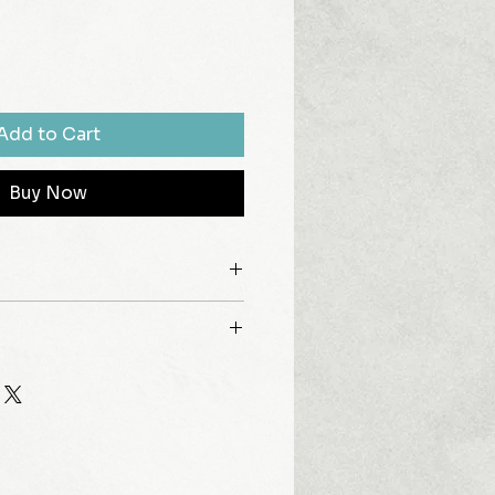
Add to Cart
Buy Now