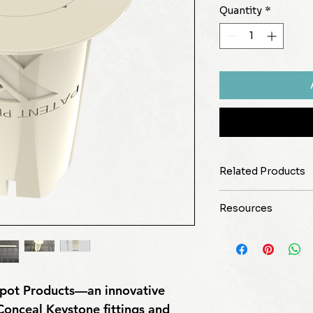
Quantity
*
Related Products
Resources
pot Products—an innovative 
Conceal Keystone fittings and 