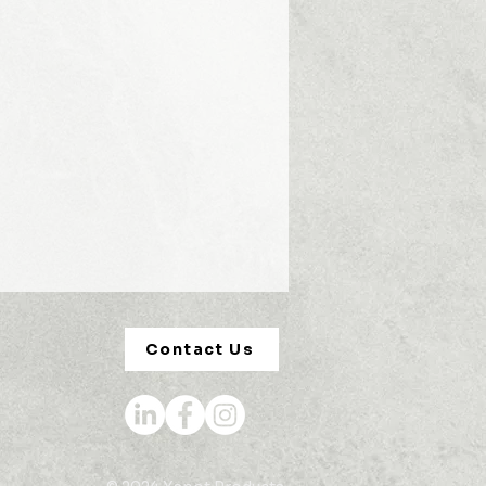
Contact Us