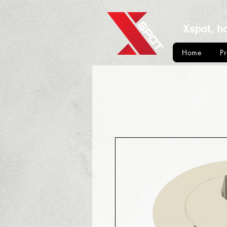
Xspot, h
Home
P