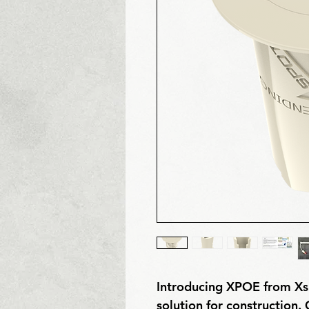
Introducing XPOE from Xs
solution for construction. 