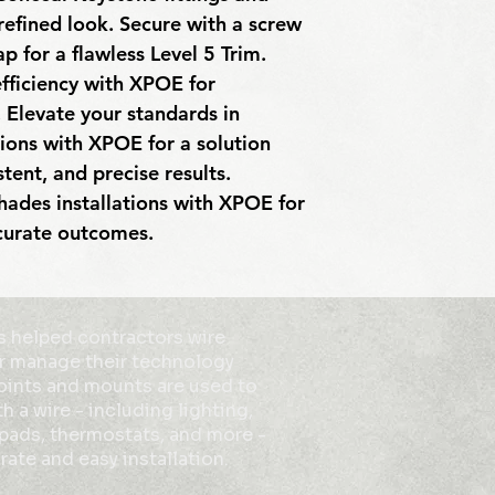
 refined look. Secure with a screw 
p for a flawless Level 5 Trim. 
fficiency with XPOE for 
 Elevate your standards in 
ions with XPOE for a solution 
tent, and precise results. 
ades installations with XPOE for 
ccurate outcomes.
 helped contractors wire
r manage their technology
points and mounts are used to
h a wire - including lighting,
ypads, thermostats, and more -
rate and easy installation.