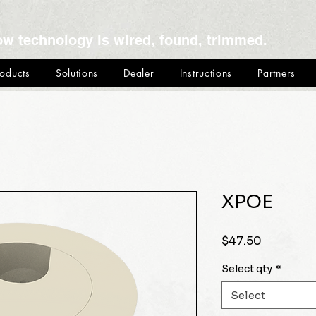
ow technology is wired, found, trimmed.
roducts
Solutions
Dealer
Instructions
Partners
XPOE
Price
$47.50
Select qty
*
Select