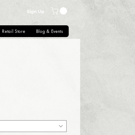
Sign Up
Retail Store
Blog & Events