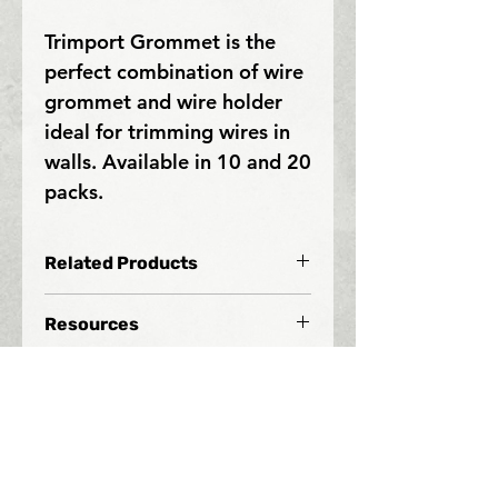
Trimport Grommet is the
perfect combination of wire
grommet and wire holder
ideal for trimming wires in
walls. Available in 10 and 20
packs.
Related Products
Resources
Since 2005, Xspot Products has
helped contractors wire homes and
businesses to better manage their