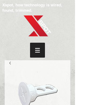
Xspot, how technology is wired,
found, trimmed.