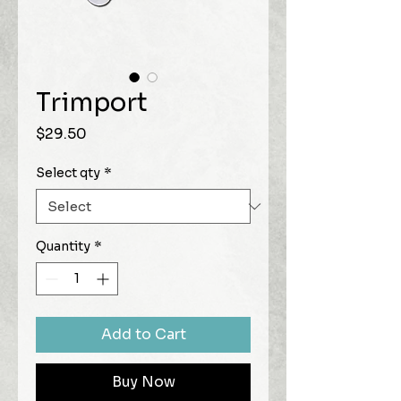
Trimport
Price
$29.50
Select qty
*
Quantity
*
Add to Cart
Buy Now