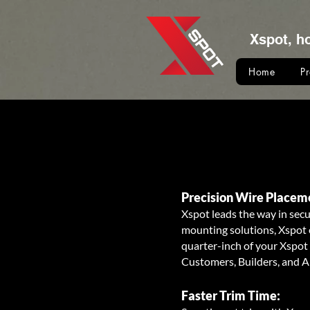
Xspot, h
Home
P
Precision Wire Placem
Xspot leads the way in secu
mounting solutions, Xspot e
quarter-inch of your Xspot 
Customers, Builders, and A
Faster Trim Time: