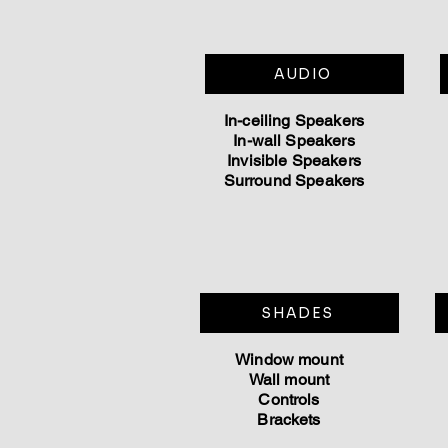
AUDIO
In-ceiling
Speakers
In-wall Speakers
Invisible Speakers
Surround Speakers
SHADES
Window mount
Wall mount
Controls
Brackets