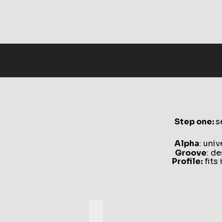
Step one:
s
Alpha
: uni
Groove
: d
Profile:
fits 
Alpha