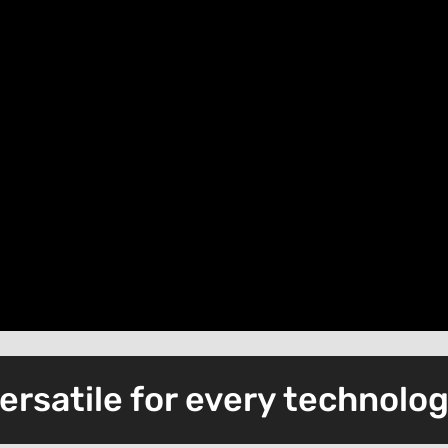
ersatile for every technolo