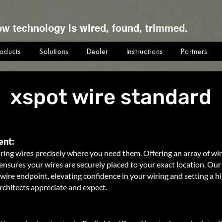
ow technology is wired, found, trimmed.
roducts
Solutions
Dealer
Instructions
Partners
xspot wire standard
ent:
ring wires precisely where you need them. Offering an array of wi
nsures your wires are securely placed to your exact location. Our 
wire endpoint, elevating confidence in your wiring and setting a h
rchitects appreciate and expect.