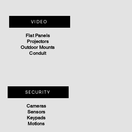
VIDEO
Flat Panels
Projectors
Outdoor Mounts
Conduit
SECURITY
Cameras
Sen
sors
Keypads
Motions