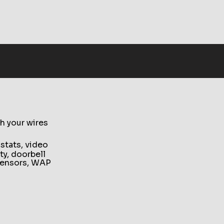
h your wires
ostats, video
ty, doorbell
y sensors, WAP
le