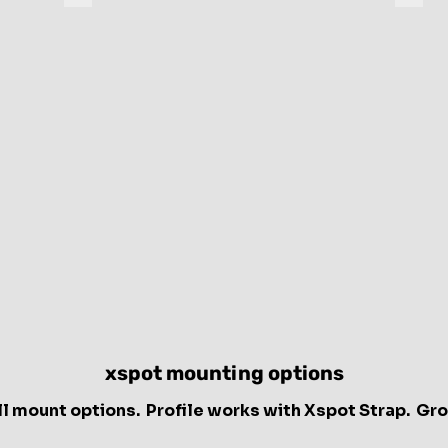
Groove
Profil
endpoint
endpo
device
devic
xspot mounting options
ll mount options. Profile works with Xspot Strap. Gr