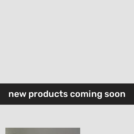
device
devic
new products coming soon