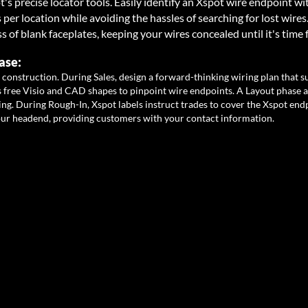
t's precise locator tools. Easily identify an Xspot wire endpoint wi
er location while avoiding the hassles of searching for lost wires
ss of blank faceplates, keeping your wires concealed until it's time 
ase:
 construction. During Sales, design a forward-thinking wiring plan that 
 fr
ee Visio and CAD shapes to pinpoint wire endpoints. A Layout phase 
ng. During Rough-In, Xspot labels instruct trades to cover the Xspot endp
our head
end, providing customers with your contact information.