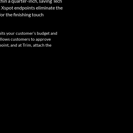
thin a quarter-inch, saving Tech
. Xspot endpoints eliminate the
for the finishing touch
.
suits your customer's budget and
allows customers to approve
oint, and at Trim, attach the