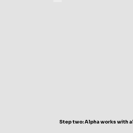
Xspot
Alpha
endpoint
device
Step two: Alpha works with a