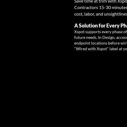
Save time at trim with X
spo
Contractors 15-30 minutes p
cost, labor, and unsightline
A Solution for Every Ph
Xspot supports every phase of
future needs. In Design, access
endpoint locations before wiri
"Wired with Xspot" label at y