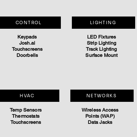
CONTROL
LIGHTING
Keypads
LED Fixtures
Josh.ai
Strip Lighting
Touchscreens
Track Lighting
Doorbells
Surface Mount
HVAC
NETWORKS
Temp Sensors
Wireless Access
Thermostats
Points (WAP)
Touchscreens
Data Jacks