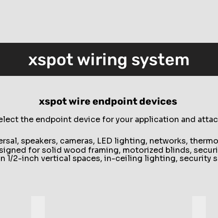
xspot wiring system
xspot wire endpoint devices
elect the endpoint device for your application and attac
versal, speakers, cameras, LED lighting, networks, therm
esigned for solid wood framing, motorized blinds, securi
in 1/2-inch vertical spaces, in-ceiling lighting, securit
Groove
Profi