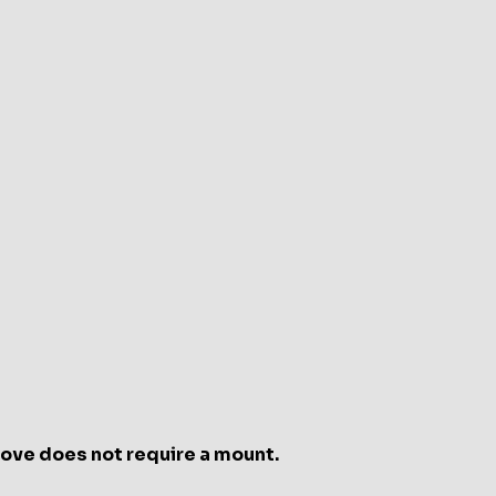
e
int
e
oove does not require a mount.