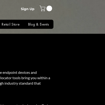
Sign Up
Retail Store
Blog & Events
re endpoint devices and
locator tools bring you within a
igh industry standard that