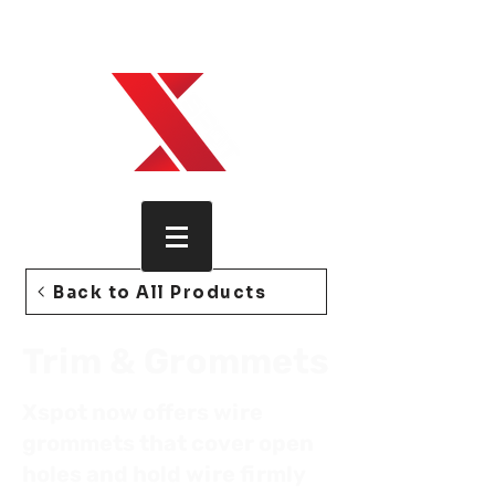
Xspot, how technology is wired,
found, trimmed.
Back to All Products
Trim & Grommets
Xspot now offers wire
grommets that cover open
holes and hold wire firmly