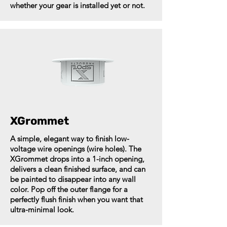
whether your gear is installed yet or not.
XGrommet
A simple, elegant way to finish low-
voltage wire openings (wire holes). The
XGrommet drops into a 1-inch opening,
delivers a clean finished surface, and can
be painted to disappear into any wall
color. Pop off the outer flange for a
perfectly flush finish when you want that
ultra-minimal look.