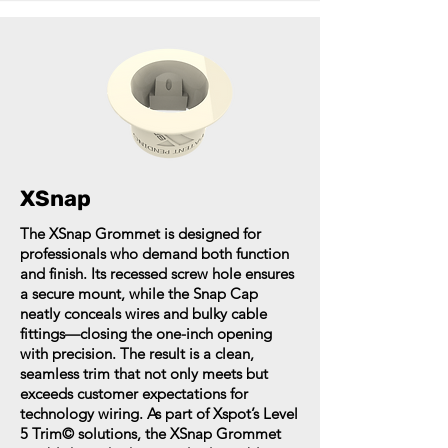
XSnap
The XSnap Grommet is designed for
professionals who demand both function
and finish. Its recessed screw hole ensures
a secure mount, while the Snap Cap
neatly conceals wires and bulky cable
fittings—closing the one-inch opening
with precision. The result is a clean,
seamless trim that not only meets but
exceeds customer expectations for
technology wiring. As part of Xspot’s Level
5 Trim© solutions, the XSnap Grommet