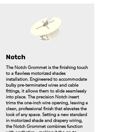
Notch
The Notch Grommet is the finishing touch
to a flawless motorized shades
installation. Engineered to accommodate
bulky pre-terminated wires and cable
fittings, it allows them to slide seamlessly
into place. The precision Notch insert
trims the one-inch wire opening, leaving a
clean, professional finish that elevates the
look of any space. Setting a new standard
in motorized shade and drapery wiring,
the Notch Grommet combines function