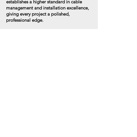
establishes a higher standard in cable
management and installation excellence,
giving every project a polished,
professional edge.
XPOE
The XPOE wire grommet with integrated
keystone port is designed to accept RJ45
and other standard inserts, giving you the
flexibility to adapt to any network or AV
setup. Engineered to conceal slack wiring
and bulky cable fittings, it delivers a clean,