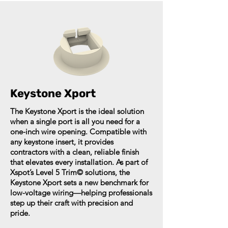
Keystone Xport
The Keystone Xport is the ideal solution
when a single port is all you need for a
one-inch wire opening. Compatible with
any keystone insert, it provides
contractors with a clean, reliable finish
that elevates every installation. As part of
Xspot’s Level 5 Trim© solutions, the
Keystone Xport sets a new benchmark for
low-voltage wiring—helping professionals
step up their craft with precision and
pride.