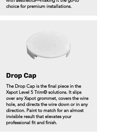
with aesthetics—making it the go-to
choice for premium installations.
Drop Cap
The Drop Cap is the final piece in the
Xspot Level 5 Trim© solutions. It slips
over any Xspot grommet, covers the wire
hole, and directs the wire down or in any
direction. Paint to match for an almost
invisible result that elevates your
professional fit and finish.