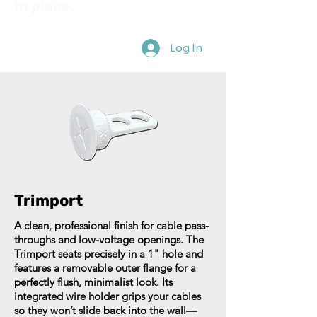
in place.
Log In
Trimport
A clean, professional finish for cable pass-
throughs and low-voltage openings. The
Trimport seats precisely in a 1" hole and
features a removable outer flange for a
perfectly flush, minimalist look. Its
integrated wire holder grips your cables
so they won’t slide back into the wall—